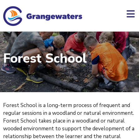
skip
to
main
content
Forest School
Forest School is a long-term process of frequent and
regular sessions in a woodland or natural environment.
Forest School takes place in a woodland or natural
wooded environment to support the development of a
relationship between the learner and the natural