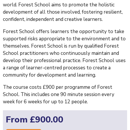
world. Forest School aims to promote the holistic
development of all those involved, fostering resilient,
confident, independent and creative learners.
Forest School offers learners the opportunity to take
supported risks appropriate to the environment and to
themselves. Forest School is run by qualified Forest
School practitioners who continuously maintain and
develop their professional practice. Forest School uses
a range of learner-centred processes to create a
community for development and learning.
The course costs £900 per programme of Forest
School. This includes one 90 minute session every
week for 6 weeks for up to 12 people.
From £900.00