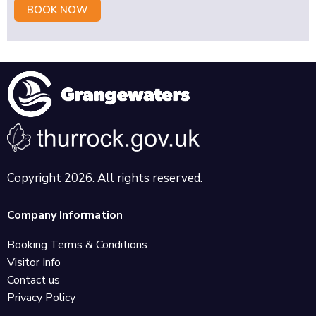
BOOK NOW
Copyright 2026. All rights reserved.
Company Information
Booking Terms & Conditions
Visitor Info
Contact us
Privacy Policy