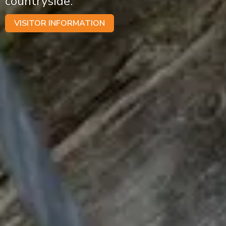
countryside.
VISITOR INFORMATION