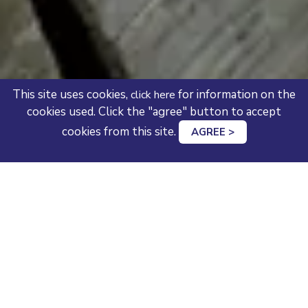
This site uses cookies,
for information on the
click here
cookies used. Click the "agree" button to accept
cookies from this site.
AGREE >