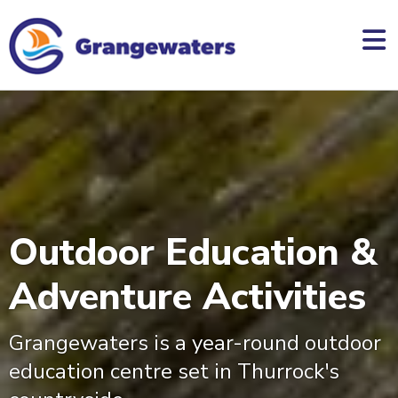
skip
to
main
content
Outdoor Education &
Adventure Activities
Grangewaters is a year-round outdoor
education centre set in Thurrock's