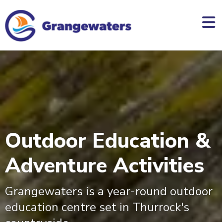
skip
to
main
content
Outdoor Education &
Adventure Activities
Grangewaters is a year-round outdoor
education centre set in Thurrock's