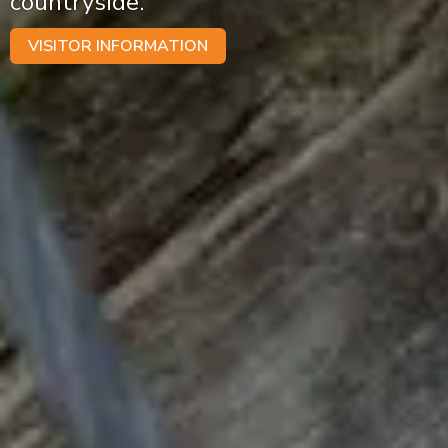
countryside.
VISITOR INFORMATION