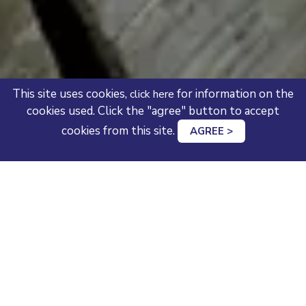
This site uses cookies,
for information on the
click here
cookies used. Click the "agree" button to accept
cookies from this site.
AGREE >