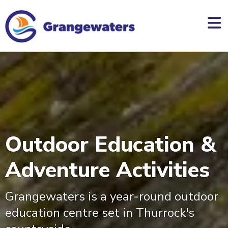
skip
to
main
content
Outdoor Education &
Adventure Activities
Grangewaters is a year-round outdoor
education centre set in Thurrock's