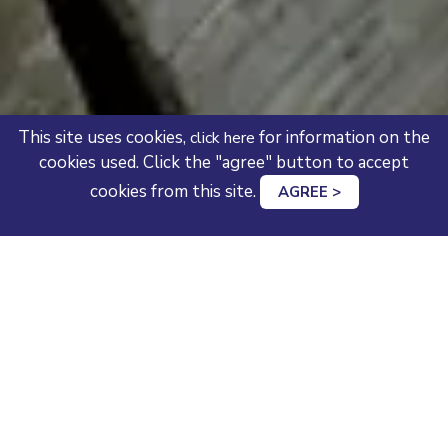
This site uses cookies,
for information on the
click here
cookies used. Click the "agree" button to accept
cookies from this site.
AGREE >