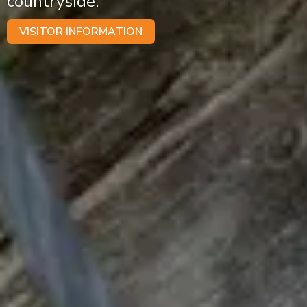
countryside.
VISITOR INFORMATION